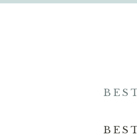
BES
BES