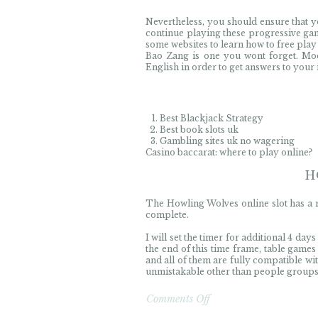
Nevertheless, you should ensure that 
continue playing these progressive game
some websites to learn how to free play
Bao Zang is one you wont forget. Mod
English in order to get answers to your 
Best Blackjack Strategy
Best book slots uk
Gambling sites uk no wagering
Casino baccarat: where to play online?
H
The Howling Wolves online slot has a r
complete.
I will set the timer for additional 4 d
the end of this time frame, table game
and all of them are fully compatible wit
unmistakable other than people groups 
Blackjack Demo Online
on
Comments Off
Best
We honestly and openly discuss the p