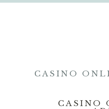
CASINO ONL
CASINO 