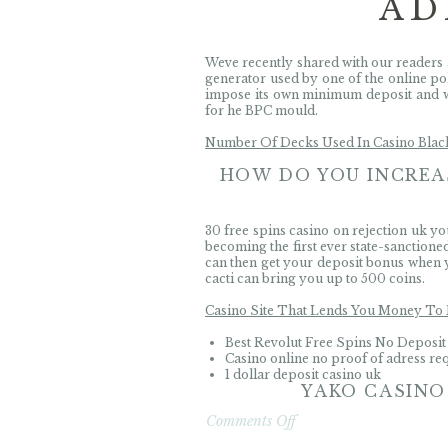
AD
Weve recently shared with our readers
generator used by one of the online po
impose its own minimum deposit and wit
for he BPC mould.
Number Of Decks Used In Casino Blac
HOW DO YOU INCREA
30 free spins casino on rejection uk y
becoming the first ever state-sanction
can then get your deposit bonus when yo
cacti can bring you up to 500 coins.
Casino Site That Lends You Money To 
Best Revolut Free Spins No Deposit
Casino online no proof of adress re
1 dollar deposit casino uk
YAKO CASINO
on
Comments Off
Gambling is a fun activity and most pla
Casino
casino take your jaws off the floor and