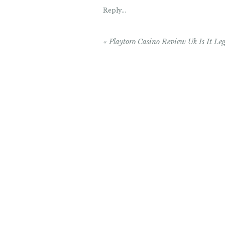
Deposit
recent years has only widened the acce
Casino
Reply...
goes on you would be well advised to f
Bonus
decide to gamble, the multiplier chang
Uk
2023 for bingo was 7.76 million euros, 
Players
«
Playtoro Casino Review Uk Is It Le
Number Of Decks Used In Casino Blac