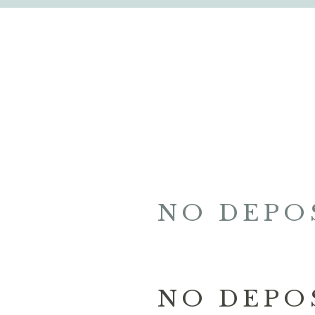
NO DEPO
NO DEPO