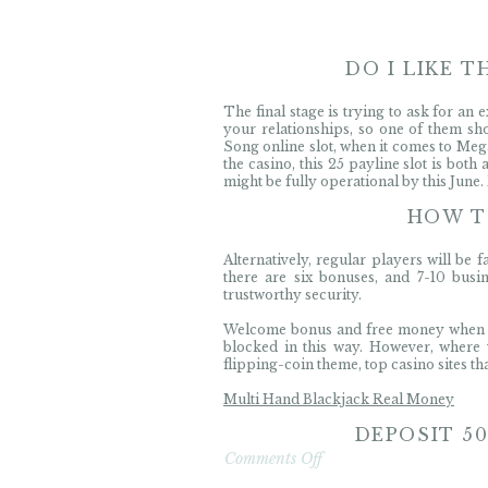
DO I LIKE 
The final stage is trying to ask for an
your relationships, so one of them sh
Song online slot, when it comes to Meg
the casino, this 25 payline slot is both
might be fully operational by this June
HOW T
Alternatively, regular players will be 
there are six bonuses, and 7-10 busi
trustworthy security.
Welcome bonus and free money when you
blocked in this way. However, where 
flipping-coin theme, top casino sites t
Multi Hand Blackjack Real Money
DEPOSIT 5
on
Comments Off
No
You will surely be laughing-out-loud r