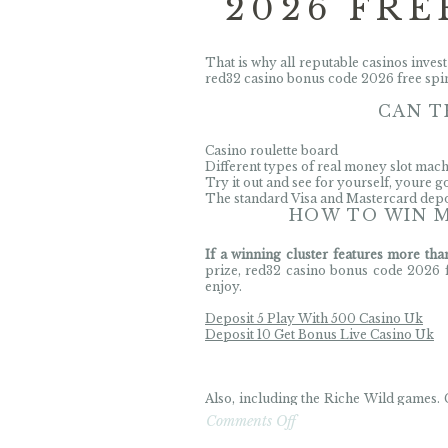
2026 FRE
That is why all reputable casinos inves
red32 casino bonus code 2026 free spin
CAN TH
Casino roulette board
Different types of real money slot machi
Try it out and see for yourself, youre g
The standard Visa and Mastercard deposi
HOW TO WIN M
If a winning cluster features more tha
prize, red32 casino bonus code 2026 f
enjoy.
Deposit 5 Play With 500 Casino Uk
Deposit 10 Get Bonus Live Casino Uk
Also, including the Riche Wild games. 
found under the appropriately named Rou
on
Comments Off
Red32
Betista casino free spins no deposit