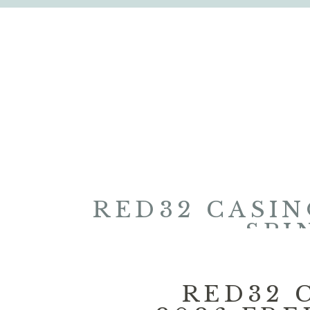
RED32 CASIN
SPI
RED32 